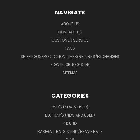
NAVIGATE
ABOUT US
CONTACT US
CUSTOMER SERVICE
FAQS
SHIPPING & PRODUCTION TIMES/RETURNS/EXCHANGES
SIGN IN
OR
REGISTER
SITEMAP
CATEGORIES
DVD'S (NEW & USED)
BLU-RAY'S (NEW AND USED)
4K UHD
BASEBALL HATS & KNIT/BEANIE HATS
CD'S