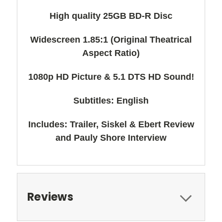
High quality 25GB BD-R Disc
Widescreen 1.85:1 (Original Theatrical
Aspect Ratio)
1080p HD Picture & 5.1 DTS HD Sound!
Subtitles: English
Includes: Trailer, Siskel & Ebert Review
and Pauly Shore Interview
Reviews