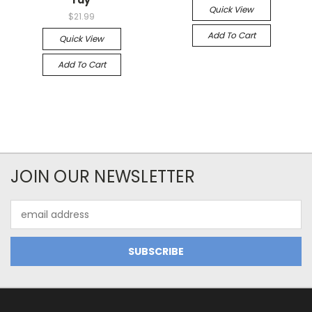
ray
Quick View
$21.99
Add To Cart
Quick View
Add To Cart
JOIN OUR NEWSLETTER
Email
Address