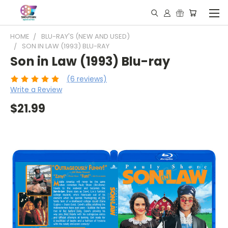
HOME
BLU-RAY'S (NEW AND USED)
SON IN LAW (1993) BLU-RAY
Son in Law (1993) Blu-ray
(6 reviews)
Write a Review
$21.99