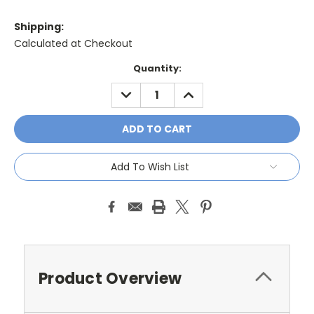
Shipping:
Calculated at Checkout
Current
Quantity:
Stock:
DECREASE
INCREASE
QUANTITY:
QUANTITY:
Add To Wish List
Product Overview