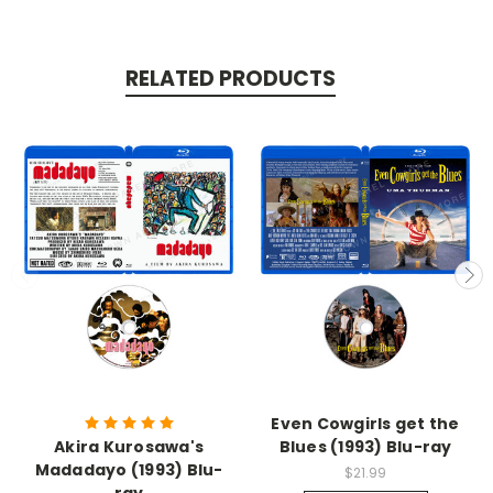
RELATED PRODUCTS
Even Cowgirls get the
Akira Kurosawa's
Blues (1993) Blu-ray
Madadayo (1993) Blu-
$21.99