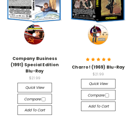
Company Business
(1991) Special Edition
Charro! (1969) Blu-Ray
Blu-Ray
$21.99
$21.99
Quick View
Quick View
Compare
Compare
Add To Cart
Add To Cart