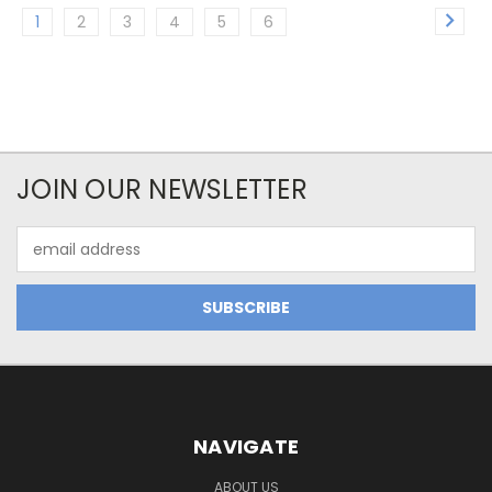
1
2
3
4
5
6
JOIN OUR NEWSLETTER
Email
Address
NAVIGATE
ABOUT US