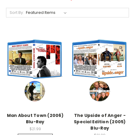
Sort By:
Man About Town (2006)
The Upside of Anger -
Blu-Ray
Special Edition (2005)
Blu-Ray
$21.99