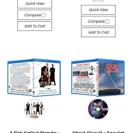
$21.99
Quick View
Quick View
Compare
Compare
Add To Cart
Add To Cart