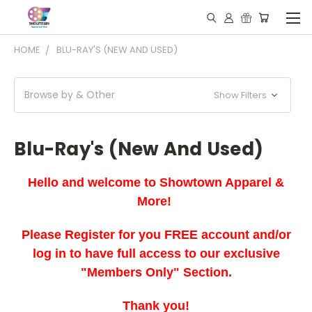
HOME
BLU-RAY'S (NEW AND USED)
Browse by & Other
Show Filters
Blu-Ray's (New And Used)
Hello and welcome to Showtown Apparel &
More!
Please Register for you FREE account and/or
log in to have full access to our exclusive
"Members Only" Section.
Thank you!