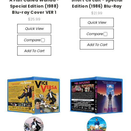
A Fish Called Wanda -
Short Circuit - Special
Special Edition (1988)
Edition (1986) Blu-Ray
Blu-ray Cover VER 1
$21.99
$25.99
Quick View
Quick View
Compare
Compare
Add To Cart
Add To Cart