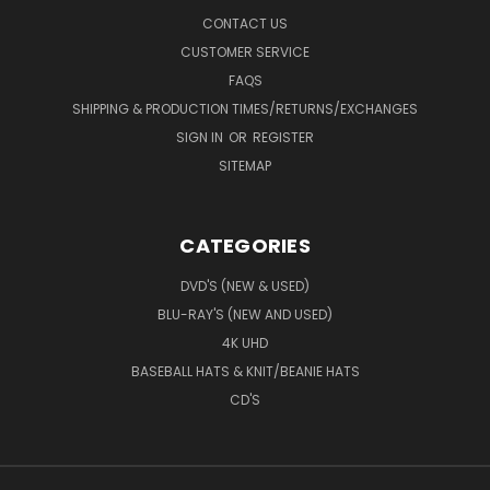
CONTACT US
CUSTOMER SERVICE
FAQS
SHIPPING & PRODUCTION TIMES/RETURNS/EXCHANGES
SIGN IN
OR
REGISTER
SITEMAP
CATEGORIES
DVD'S (NEW & USED)
BLU-RAY'S (NEW AND USED)
4K UHD
BASEBALL HATS & KNIT/BEANIE HATS
CD'S