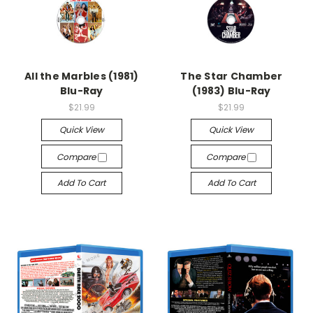
All the Marbles (1981)
The Star Chamber
Blu-Ray
(1983) Blu-Ray
$21.99
$21.99
Quick View
Quick View
Compare
Compare
Add To Cart
Add To Cart