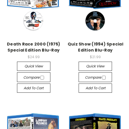
Death Race 2000 (1975)
Quiz Show (1994) Special
Special Edition Blu-Ray
Edition Blu-Ray
$24.99
$21.99
Quick View
Quick View
Compare
Compare
Add To Cart
Add To Cart