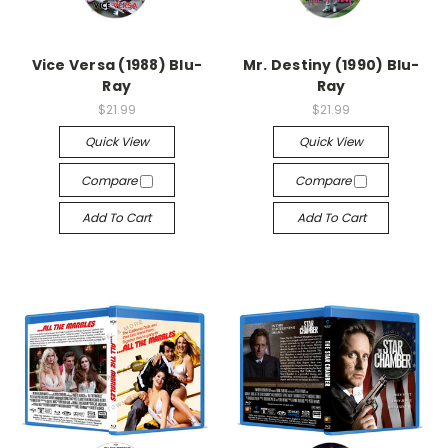
Vice Versa (1988) Blu-
Mr. Destiny (1990) Blu-
Ray
Ray
$21.99
$21.99
Quick View
Quick View
Compare
Compare
Add To Cart
Add To Cart