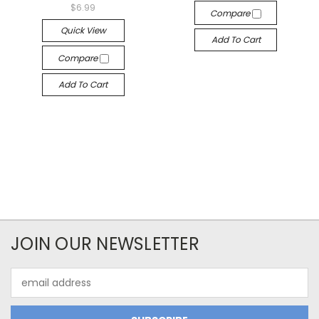
$6.99
Compare
Quick View
Add To Cart
Compare
Add To Cart
JOIN OUR NEWSLETTER
Email
Address