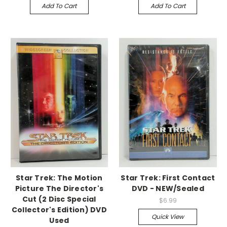
Add To Cart
Add To Cart
Star Trek: The Motion
Star Trek: First Contact
Picture The Director's
DVD - NEW/Sealed
Cut (2 Disc Special
$6.99
Collector's Edition) DVD
Quick View
Used