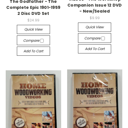
The Godfather - The
Companion Issue 12 DVD
Complete Epic 1901-1959
- New/Sealed
2 Disc DVD Set
$9.99
$24.99
Quick View
Quick View
Compare
Compare
Add To Cart
Add To Cart