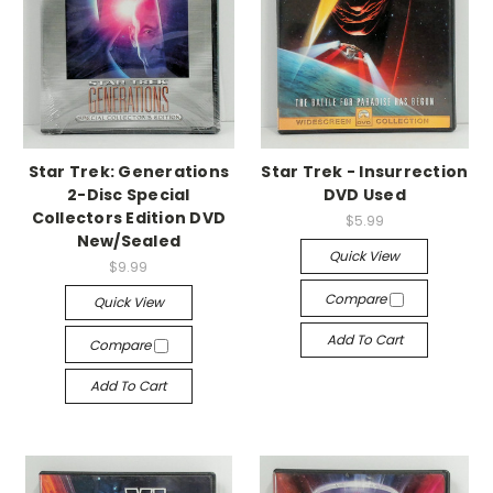
Star Trek: Generations
Star Trek - Insurrection
2-Disc Special
DVD Used
Collectors Edition DVD
$5.99
New/Sealed
Quick View
$9.99
Compare
Quick View
Add To Cart
Compare
Add To Cart