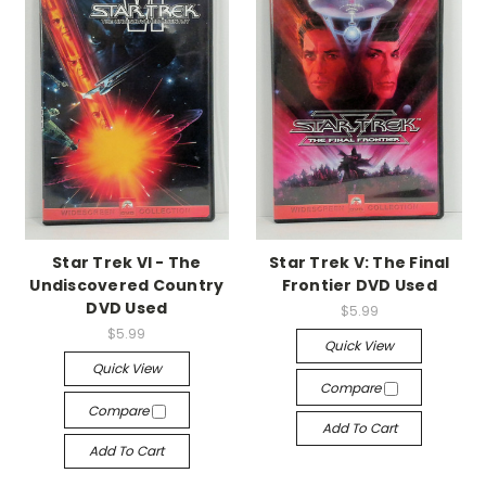
Star Trek VI - The
Star Trek V: The Final
Undiscovered Country
Frontier DVD Used
DVD Used
$5.99
$5.99
Quick View
Quick View
Compare
Compare
Add To Cart
Add To Cart