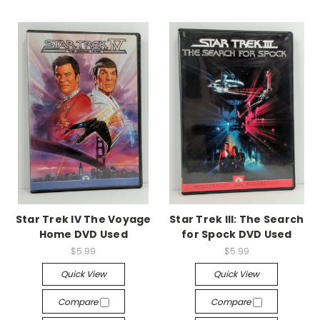
Star Trek IV The Voyage
Star Trek III: The Search
Home DVD Used
for Spock DVD Used
$5.99
$5.99
Quick View
Quick View
Compare
Compare