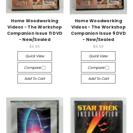
Home Woodworking
Home Woodworking
Videos - The Workshop
Videos - The Workshop
Companion Issue 11 DVD
Companion Issue 9 DVD
- New/Sealed
- New/Sealed
$9.99
$9.99
Quick View
Quick View
Compare
Compare
Add To Cart
Add To Cart