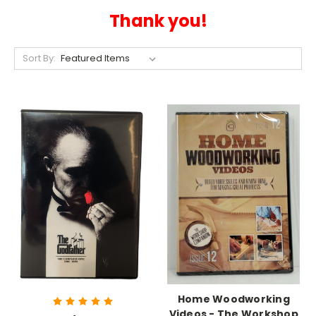
Thank you!
Sort By:
Home Woodworking
Videos - The Workshop