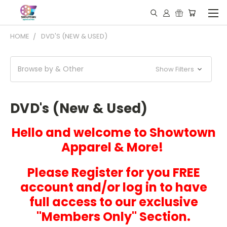
HOME
DVD'S (NEW & USED)
Browse by & Other
Show Filters
DVD's (New & Used)
Hello and welcome to Showtown
Apparel & More!
Please Register for you FREE
account and/or log in to have
full access to our exclusive
"Members Only" Section.