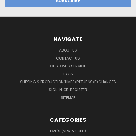
NAVIGATE
ABOUT US
CONTACT US
CUSTOMER SERVICE
FAQS
SHIPPING & PRODUCTION TIMES/RETURNS/EXCHANGES
SIGN IN
OR
REGISTER
SITEMAP
CATEGORIES
DVD'S (NEW & USED)