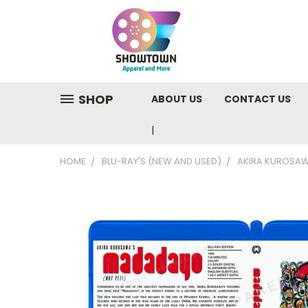
SHOP
ABOUT US
CONTACT US
810-220-9846
HOME
BLU-RAY'S (NEW AND USED)
AKIRA KUROSAW