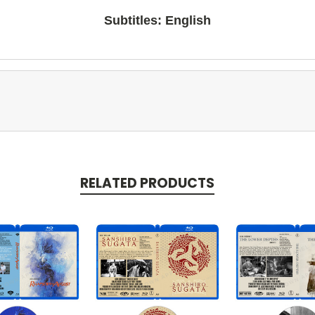
Subtitles: English
RELATED PRODUCTS