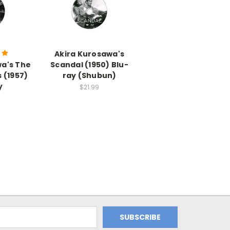
Akira Kurosawa's
wa's The
Scandal (1950) Blu-
 (1957)
ray (Shubun)
y
$21.99