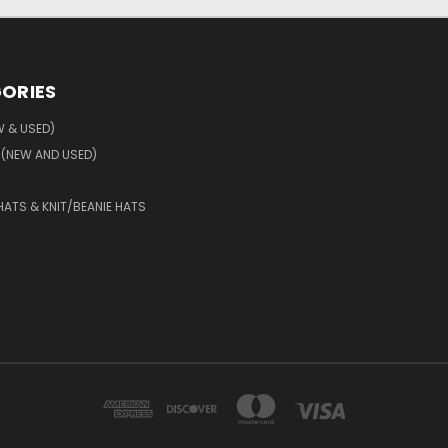
ORIES
W & USED)
 (NEW AND USED)
HATS & KNIT/BEANIE HATS