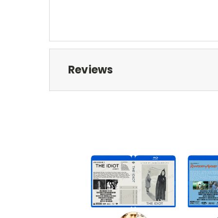
Reviews