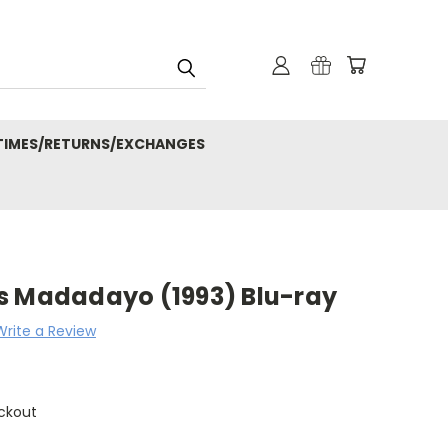
 TIMES/RETURNS/EXCHANGES
s Madadayo (1993) Blu-ray
Write a Review
ckout