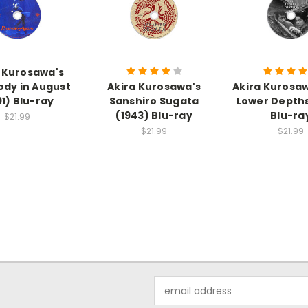
 Kurosawa's
dy in August
Akira Kurosawa's
Akira Kurosa
91) Blu-ray
Sanshiro Sugata
Lower Depths
(1943) Blu-ray
Blu-ra
$21.99
$21.99
$21.99
Email
Address