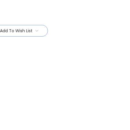
Add To Wish List