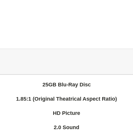
25GB Blu-Ray Disc
1.85:1 (Original Theatrical Aspect Ratio)
HD Picture
2.0 Sound