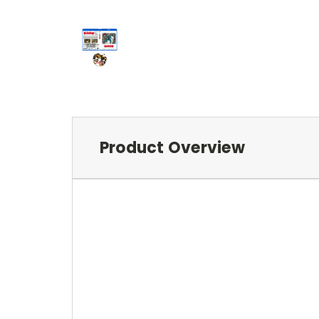
Product Overview