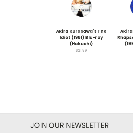
Akira Kurosawa's The
Akira
Idiot (1951) Blu-ray
Rhapso
(Hakuchi)
(19
$21.99
JOIN OUR NEWSLETTER