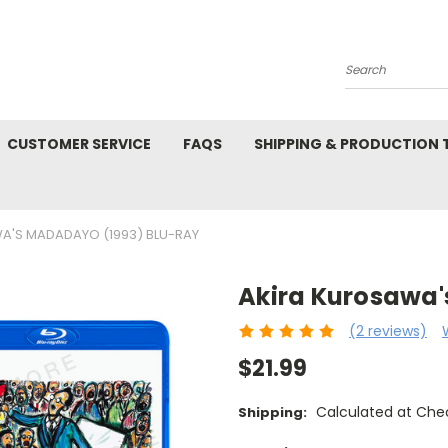
Search
CUSTOMER SERVICE
FAQS
SHIPPING & PRODUCTION
A'S MADADAYO (1993) BLU-RAY
Akira Kurosawa'
(2 reviews)
$21.99
Calculated at Che
Shipping: