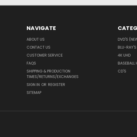
NAVIGATE
CATEG
ABOUT US
DVD'S (NE
CONTACT US
BLU-RAY'S
CUSTOMER SERVICE
4K UHD
FAQS
BASEBALL 
SHIPPING & PRODUCTION
CD'S
TIMES/RETURNS/EXCHANGES
SIGN IN
OR
REGISTER
SITEMAP