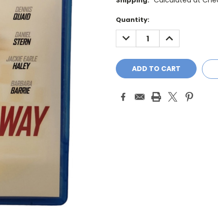
Calculated at Che
Shipping:
Current
Quantity:
Stock:
DECREASE
INCREASE
QUANTITY:
QUANTITY: