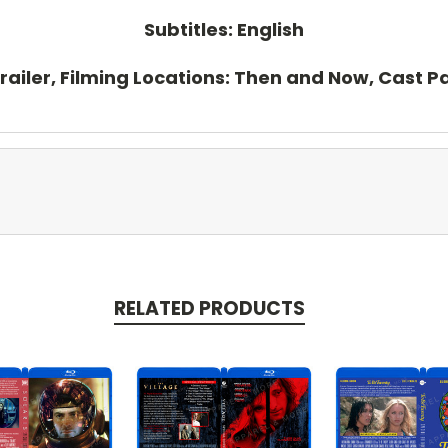
Subtitles: English
Trailer, Filming Locations: Then and Now, Cast 
RELATED PRODUCTS