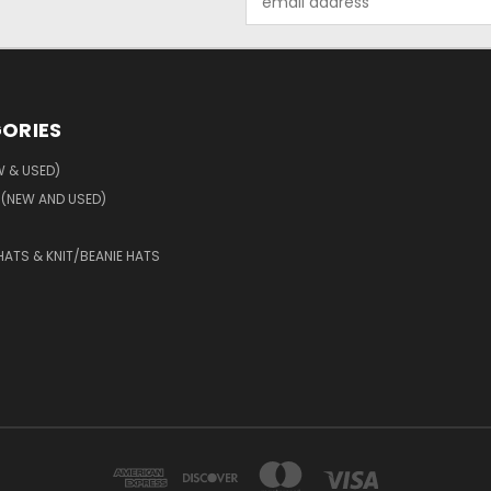
Address
ORIES
W & USED)
 (NEW AND USED)
HATS & KNIT/BEANIE HATS