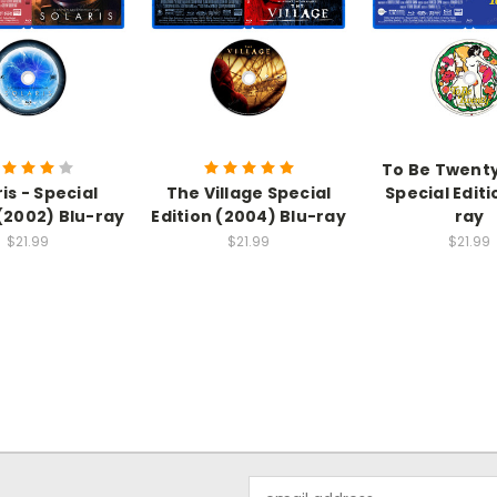
To Be Twenty
is - Special
The Village Special
Special Editi
 (2002) Blu-ray
Edition (2004) Blu-ray
ray
$21.99
$21.99
$21.99
Email