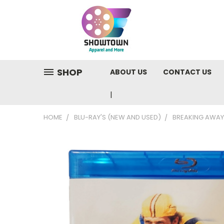
SHOP
ABOUT US
CONTACT US
810-220-9846
HOME
BLU-RAY'S (NEW AND USED)
BREAKING AWAY 