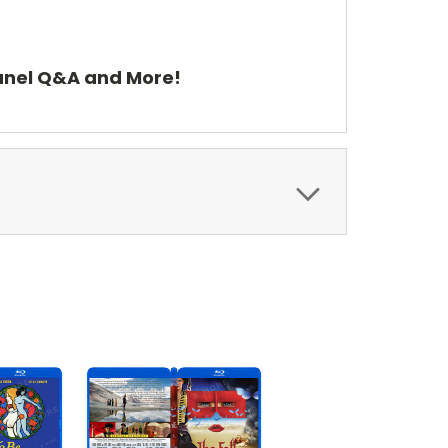
Panel Q&A and More!