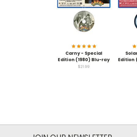
Carny - Special
Solar
Edition (1980) Blu-ray
Edition
$21.99