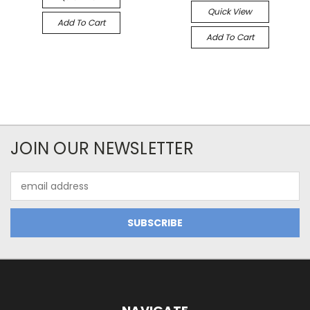
Quick View
Add To Cart
Add To Cart
JOIN OUR NEWSLETTER
Email
Address