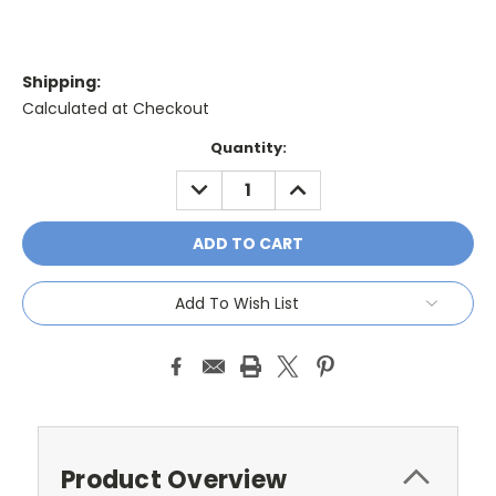
Shipping:
Calculated at Checkout
Current
Quantity:
Stock:
DECREASE
INCREASE
QUANTITY:
QUANTITY:
Add To Wish List
Product Overview