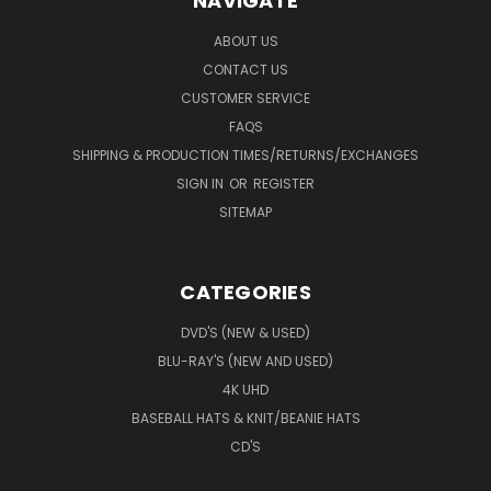
NAVIGATE
ABOUT US
CONTACT US
CUSTOMER SERVICE
FAQS
SHIPPING & PRODUCTION TIMES/RETURNS/EXCHANGES
SIGN IN
OR
REGISTER
SITEMAP
CATEGORIES
DVD'S (NEW & USED)
BLU-RAY'S (NEW AND USED)
4K UHD
BASEBALL HATS & KNIT/BEANIE HATS
CD'S