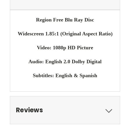
Region Free Blu Ray Disc
Widescreen 1.85:1 (Original Aspect Ratio)
Video: 1080p HD Picture
Audio: English 2.0 Dolby Digital
Subtitles: English & Spanish
Reviews