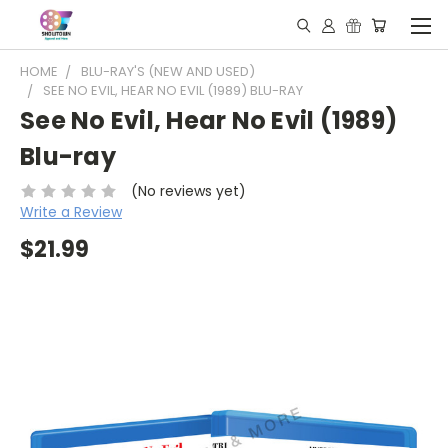
HOME
BLU-RAY'S (NEW AND USED)
SEE NO EVIL, HEAR NO EVIL (1989) BLU-RAY
See No Evil, Hear No Evil (1989)
Blu-ray
(No reviews yet)
Write a Review
$21.99