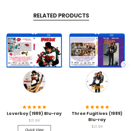
RELATED PRODUCTS
Loverboy (1989) Blu-ray
Three Fugitives (1989)
Blu-ray
$21.99
$21.99
Quick View