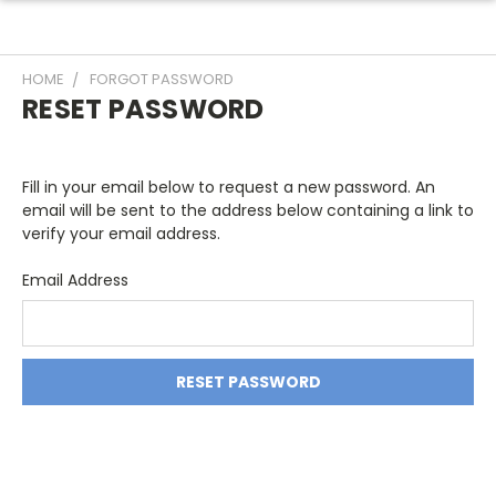
HOME
FORGOT PASSWORD
RESET PASSWORD
Fill in your email below to request a new password. An
email will be sent to the address below containing a link to
verify your email address.
Email Address