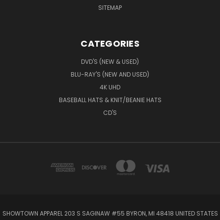
SITEMAP
CATEGORIES
DVD'S (NEW & USED)
BLU-RAY'S (NEW AND USED)
4K UHD
BASEBALL HATS & KNIT/BEANIE HATS
CD'S
SHOWTOWN APPAREL 203 S SAGINAW #55 BYRON, MI 48418 UNITED STATES