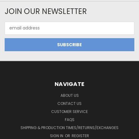
JOIN OUR NEWSLETTER
Email
Address
NAVIGATE
ABOUT US
CONTACT US
CUSTOMER SERVICE
FAQS
SHIPPING & PRODUCTION TIMES/RETURNS/EXCHANGES
SIGN IN
OR
REGISTER